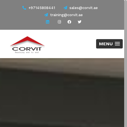
+97145808441
sales@corvit.ae
training@corvit.ae
MENU