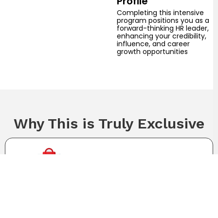
Profile
Completing this intensive
program positions you as a
forward-thinking HR leader,
enhancing your credibility,
influence, and career
growth opportunities
Why This is Truly Exclusive
Limited slots reserved only for senior HR