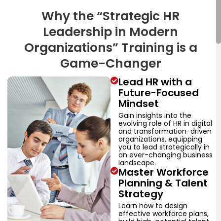
Why the “Strategic HR
Leadership in Modern
Organizations” Training is a
Game-Changer
Lead HR with a
Future-Focused
Mindset
Gain insights into the
evolving role of HR in digital
and transformation-driven
organizations, equipping
you to lead strategically in
an ever-changing business
landscape.
Master Workforce
Planning & Talent
Strategy
Learn how to design
effective workforce plans,