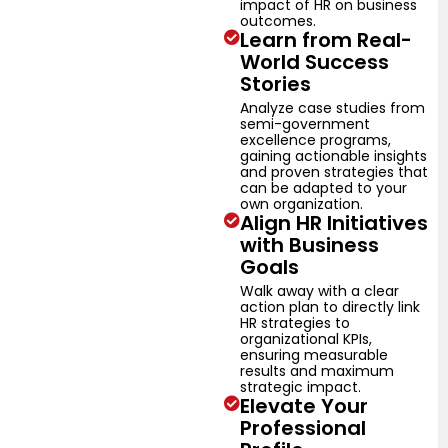
impact of HR on business
outcomes.
Learn from Real-
World Success
Stories
Analyze case studies from
semi-government
excellence programs,
gaining actionable insights
and proven strategies that
can be adapted to your
own organization.
Align HR Initiatives
with Business
Goals
Walk away with a clear
action plan to directly link
HR strategies to
organizational KPIs,
ensuring measurable
results and maximum
strategic impact.
Elevate Your
Professional