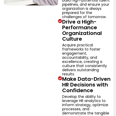
build high-potential talent
pipelines, and ensure your
organization is always
prepared for the
challenges of tomorrow.
Drive a High-
Performance
Organizational
Culture
Acquire practical
frameworks to foster
engagement,
accountability, and
excellence, creating a
culture that consistently
delivers outstanding
results.
Make Data-Driven
HR Decisions with
Confidence
Develop the ability to
leverage HR analytics to
inform strategy, optimize
processes, and
demonstrate the tangible