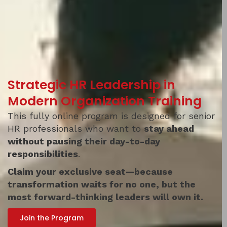
Strategic HR Leadership in
Modern Organization Training
This fully online program is designed for senior
HR professionals who want to
stay ahead
without pausing their day-to-day
responsibilities
.
Claim your exclusive seat
—because
transformation waits for no one, but the
most forward-thinking leaders will own it.
Join the Program