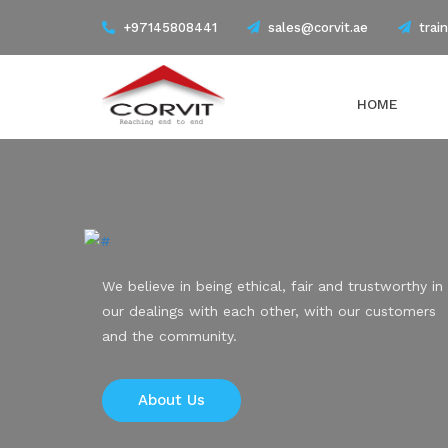
+97145808441
sales@corvit.ae
trai
HOME
We believe in being ethical, fair and trustworthy in
our dealings with each other, with our customers
and the community.
About Us