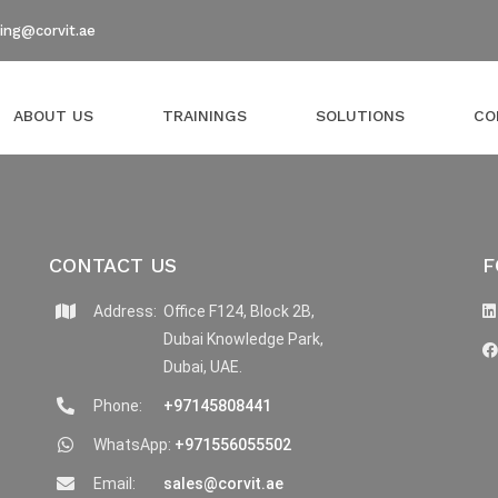
ning@corvit.ae
ABOUT US
TRAININGS
SOLUTIONS
CO
CONTACT US
F
Address:
Office F124, Block 2B,
Dubai Knowledge Park,
Dubai, UAE.
Phone:
+97145808441
WhatsApp:
+971556055502
Email:
sales@corvit.ae