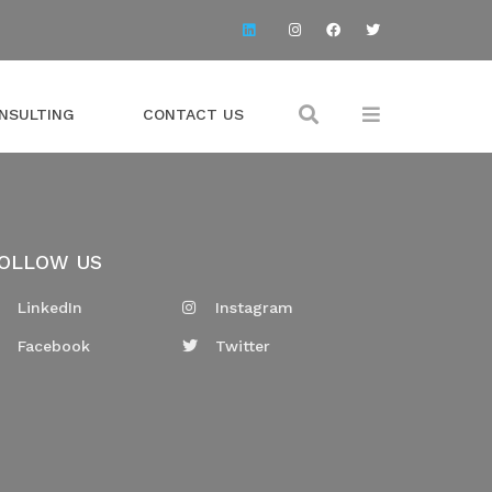
NSULTING
CONTACT US
OLLOW US
LinkedIn
Instagram
Facebook
Twitter